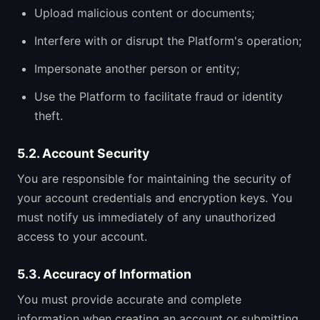
Upload malicious content or documents;
Interfere with or disrupt the Platform's operation;
Impersonate another person or entity;
Use the Platform to facilitate fraud or identity
theft.
5.2. Account Security
You are responsible for maintaining the security of
your account credentials and encryption keys. You
must notify us immediately of any unauthorized
access to your account.
5.3. Accuracy of Information
You must provide accurate and complete
information when creating an account or submitting