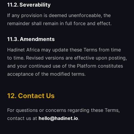
11.2. Severability
If any provision is deemed unenforceable, the
remainder shall remain in full force and effect.
11.3. Amendments
Hadinet Africa may update these Terms from time
to time. Revised versions are effective upon posting,
and your continued use of the Platform constitutes
acceptance of the modified terms.
12. Contact Us
For questions or concerns regarding these Terms,
contact us at
hello@hadinet.io
.