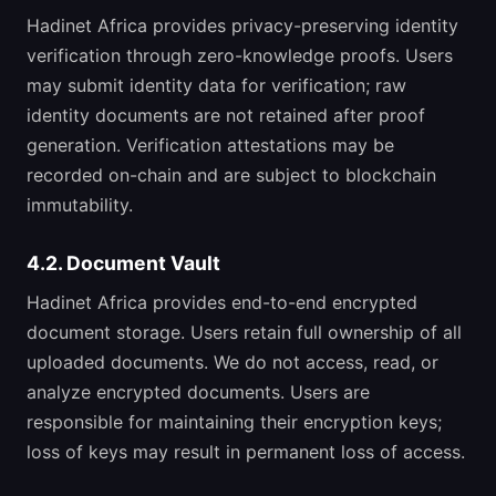
Hadinet Africa provides privacy-preserving identity
verification through zero-knowledge proofs. Users
may submit identity data for verification; raw
identity documents are not retained after proof
generation. Verification attestations may be
recorded on-chain and are subject to blockchain
immutability.
4.2. Document Vault
Hadinet Africa provides end-to-end encrypted
document storage. Users retain full ownership of all
uploaded documents. We do not access, read, or
analyze encrypted documents. Users are
responsible for maintaining their encryption keys;
loss of keys may result in permanent loss of access.