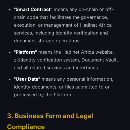
"Smart Contract"
means any on-chain or off-
chain code that facilitates the governance,
execution, or management of Hadinet Africa
services, including identity verification and
document storage operations.
"Platform"
means the Hadinet Africa website,
zkIdentity verification system, Document Vault,
and all related services and interfaces.
"User Data"
means any personal information,
identity documents, or files submitted to or
processed by the Platform.
3. Business Form and Legal
Compliance