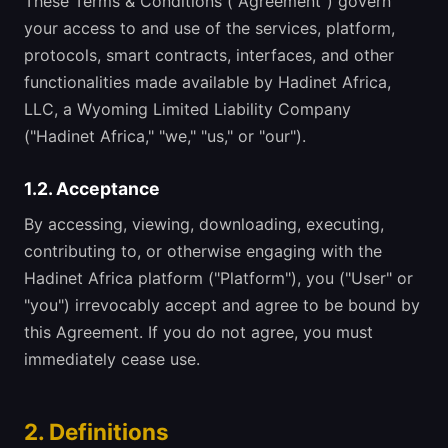
These Terms & Conditions ("Agreement") govern
your access to and use of the services, platform,
protocols, smart contracts, interfaces, and other
functionalities made available by Hadinet Africa,
LLC, a Wyoming Limited Liability Company
("Hadinet Africa," "we," "us," or "our").
1.2. Acceptance
By accessing, viewing, downloading, executing,
contributing to, or otherwise engaging with the
Hadinet Africa platform ("Platform"), you ("User" or
"you") irrevocably accept and agree to be bound by
this Agreement. If you do not agree, you must
immediately cease use.
2. Definitions