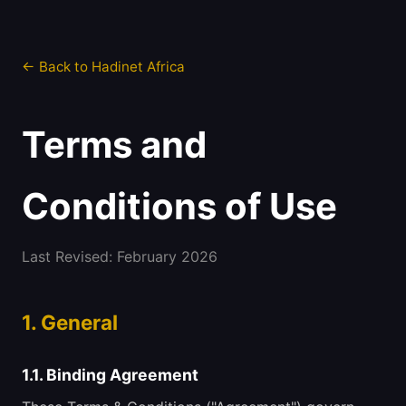
← Back to Hadinet Africa
Terms and
Conditions of Use
Last Revised: February 2026
1. General
1.1. Binding Agreement