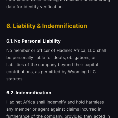
data for identity verification.
6. Liability & Indemnification
6.1. No Personal Liability
No member or officer of Hadinet Africa, LLC shall
be personally liable for debts, obligations, or
liabilities of the company beyond their capital
contributions, as permitted by Wyoming LLC
statutes.
6.2. Indemnification
Hadinet Africa shall indemnify and hold harmless
any member or agent against claims incurred in
furtherance of the company, provided they acted in