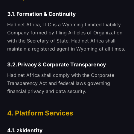
3.1. Formation & Continuity
Hadinet Africa, LLC is a Wyoming Limited Liability
Company formed by filing Articles of Organization
with the Secretary of State. Hadinet Africa shall
maintain a registered agent in Wyoming at all times.
3.2. Privacy & Corporate Transparency
Hadinet Africa shall comply with the Corporate
Transparency Act and federal laws governing
financial privacy and data security.
4. Platform Services
4.1. zkIdentity