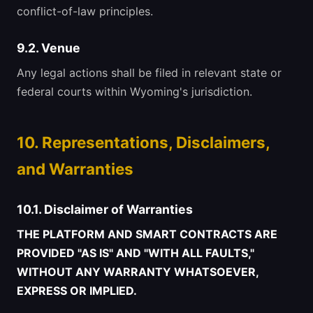
conflict-of-law principles.
9.2. Venue
Any legal actions shall be filed in relevant state or
federal courts within Wyoming's jurisdiction.
10. Representations, Disclaimers,
and Warranties
10.1. Disclaimer of Warranties
THE PLATFORM AND SMART CONTRACTS ARE
PROVIDED "AS IS" AND "WITH ALL FAULTS,"
WITHOUT ANY WARRANTY WHATSOEVER,
EXPRESS OR IMPLIED.