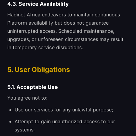
4.3. Service Availability
Hadinet Africa endeavors to maintain continuous
Platform availability but does not guarantee
uninterrupted access. Scheduled maintenance,
upgrades, or unforeseen circumstances may result
in temporary service disruptions.
5. User Obligations
5.1. Acceptable Use
You agree not to:
Use our services for any unlawful purpose;
Attempt to gain unauthorized access to our
systems;