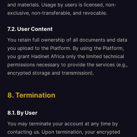
and materials. Usage by users is licensed, non-
exclusive, non-transferable, and revocable.
7.2. User Content
You retain full ownership of all documents and data
you upload to the Platform. By using the Platform,
you grant Hadinet Africa only the limited technical
permissions necessary to provide the services (e.g.,
encrypted storage and transmission).
8. Termination
8.1. By User
You may terminate your account at any time by
contacting us. Upon termination, your encrypted