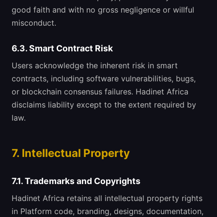
good faith and with no gross negligence or willful
misconduct.
6.3. Smart Contract Risk
Users acknowledge the inherent risk in smart
contracts, including software vulnerabilities, bugs,
or blockchain consensus failures. Hadinet Africa
disclaims liability except to the extent required by
law.
7. Intellectual Property
7.1. Trademarks and Copyrights
Hadinet Africa retains all intellectual property rights
in Platform code, branding, designs, documentation,