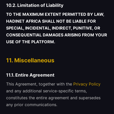
10.2. Limitation of Liability
TO THE MAXIMUM EXTENT PERMITTED BY LAW,
HADINET AFRICA SHALL NOT BE LIABLE FOR
SPECIAL, INCIDENTAL, INDIRECT, PUNITIVE, OR
CONSEQUENTIAL DAMAGES ARISING FROM YOUR
USE OF THE PLATFORM.
11. Miscellaneous
11.1. Entire Agreement
This Agreement, together with the
Privacy Policy
and any additional service-specific terms,
constitutes the entire agreement and supersedes
any prior communications.