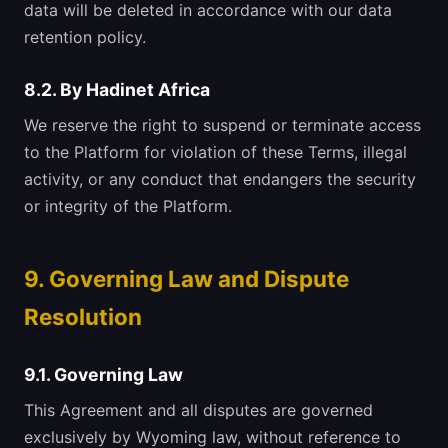
data will be deleted in accordance with our data
retention policy.
8.2. By Hadinet Africa
We reserve the right to suspend or terminate access
to the Platform for violation of these Terms, illegal
activity, or any conduct that endangers the security
or integrity of the Platform.
9. Governing Law and Dispute
Resolution
9.1. Governing Law
This Agreement and all disputes are governed
exclusively by Wyoming law, without reference to