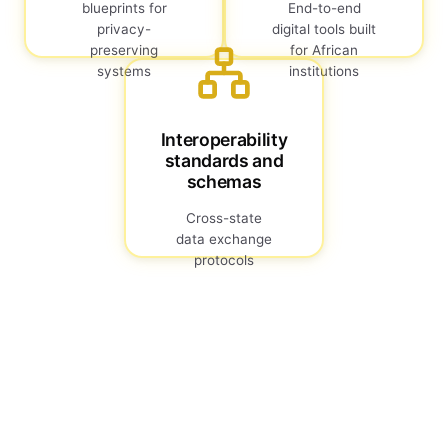
blueprints for
End-to-end
privacy-
digital tools built
preserving
for African
systems
institutions
Interoperability
standards and
schemas
Cross-state
data exchange
protocols