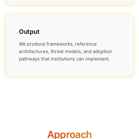
Output
We produce frameworks, reference
architectures, threat models, and adoption
pathways that institutions can implement.
Approach