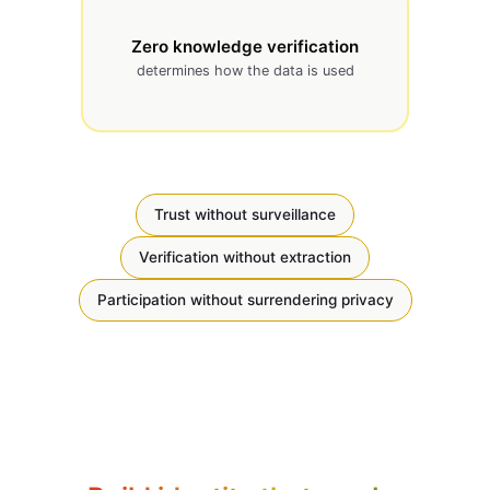
Zero knowledge verification
determines how the data is used
Trust without surveillance
Verification without extraction
Participation without surrendering privacy