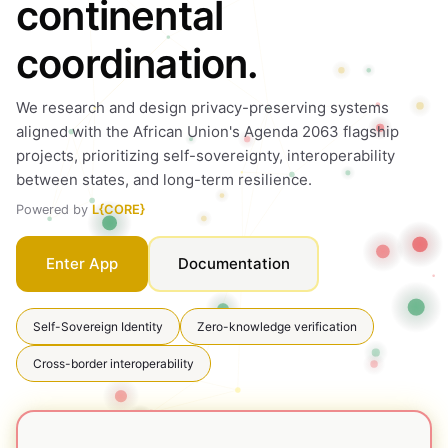
continental
coordination.
We research and design privacy-preserving systems
aligned with the African Union's Agenda 2063 flagship
projects, prioritizing self-sovereignty, interoperability
between states, and long-term resilience.
Powered by
L{CORE}
Documentation
Enter App
Self-Sovereign Identity
Zero-knowledge verification
Cross-border interoperability