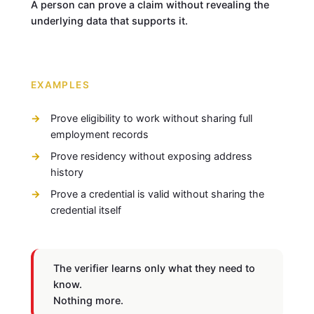
A person can prove a claim without revealing the
underlying data that supports it.
EXAMPLES
Prove eligibility to work without sharing full
employment records
Prove residency without exposing address
history
Prove a credential is valid without sharing the
credential itself
The verifier learns only what they need to
know.
Nothing more.