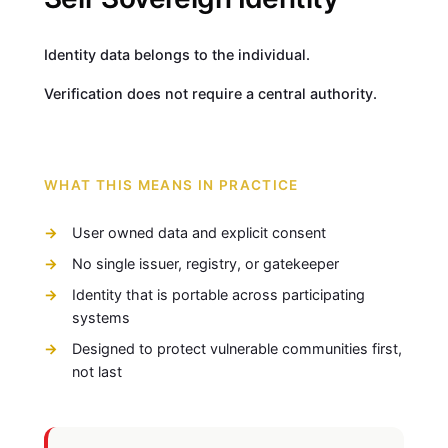
Identity data belongs to the individual.
Verification does not require a central authority.
WHAT THIS MEANS IN PRACTICE
User owned data and explicit consent
No single issuer, registry, or gatekeeper
Identity that is portable across participating
systems
Designed to protect vulnerable communities first,
not last