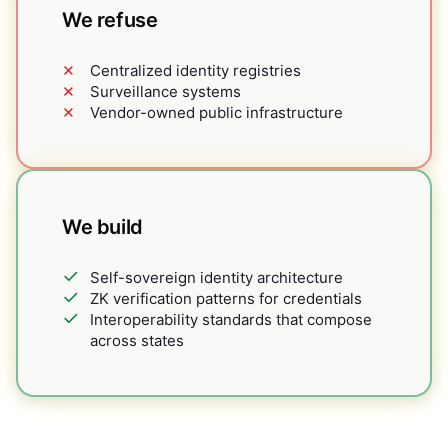
We refuse
Centralized identity registries
Surveillance systems
Vendor-owned public infrastructure
We build
Self-sovereign identity architecture
ZK verification patterns for credentials
Interoperability standards that compose
across states