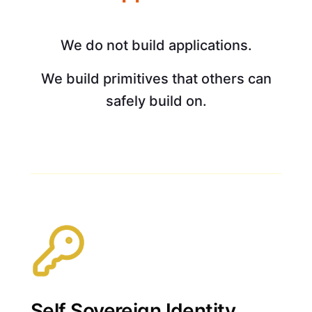
We do not build applications.
We build primitives that others can
safely build on.
Self Sovereign Identity