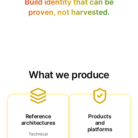
Build identity that can be
proven, not harvested.
What we produce
Reference
Products
architectures
and
platforms
Technical