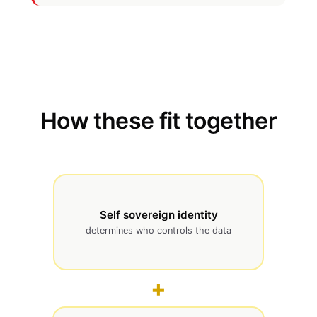
How these fit together
Self sovereign identity
determines who controls the data
+