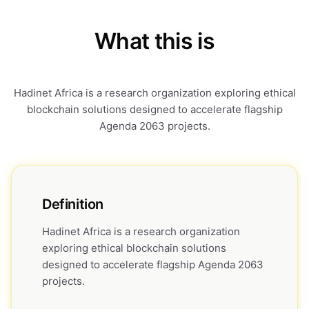
What this is
Hadinet Africa is a research organization exploring ethical
blockchain solutions designed to accelerate flagship
Agenda 2063 projects.
Definition
Hadinet Africa is a research organization
exploring ethical blockchain solutions
designed to accelerate flagship Agenda 2063
projects.