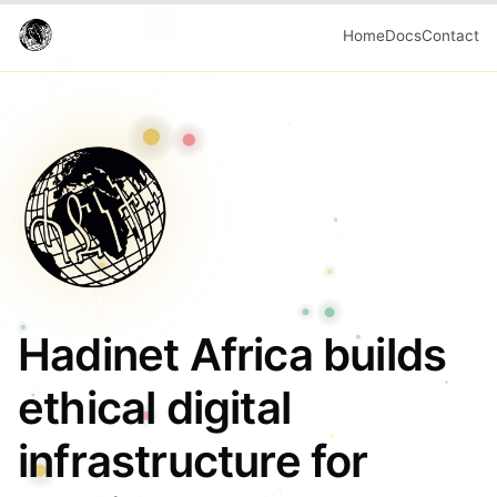
Home
Docs
Contact
Hadinet Africa builds
ethical digital
infrastructure for