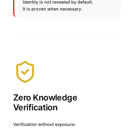
Identity is not revealed by default.
It is proven when necessary.
Zero Knowledge
Verification
Verification without exposure.